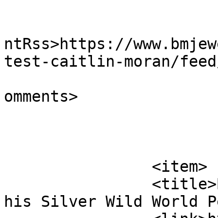
					<wf
ntRss>https://www.bmjew
test-caitlin-moran/feed
			<slash:comments>0</slash
omments>

			</item>
		<item>

		<title>Bastille Fan Matthew &#038; 
his Silver Wild World P