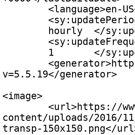
	<language>en-US</language>

	<sy:updatePeriod>

	hourly	</sy:updatePeriod>

	<sy:updateFrequency>

	1	</sy:updateFrequency>

	<generator>https://wordpress.org/?
v=5.5.19</generator>

<image>

	<url>https://www.bmjeweller.com/wp-
content/uploads/2016/11
transp-150x150.png</url>