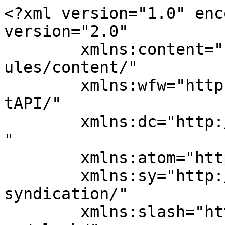
<?xml version="1.0" enc
version="2.0"

	xmlns:content="http://purl.org/rss/1.0/mod
ules/content/"

	xmlns:wfw="http://wellformedweb.org/Commen
tAPI/"

	xmlns:dc="http://purl.org/dc/elements/1.1/
"

	xmlns:atom="http://www.w3.org/2005/Atom"

	xmlns:sy="http://purl.org/rss/1.0/modules/
syndication/"

	xmlns:slash="http://purl.org/rss/1.0/modul