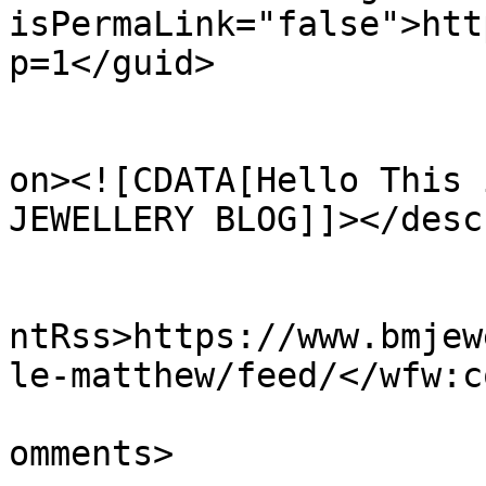
isPermaLink="false">htt
p=1</guid>

					<de
on><![CDATA[Hello This 
JEWELLERY BLOG]]></desc
					<wf
ntRss>https://www.bmjew
le-matthew/feed/</wfw:c
			<slash:comments>0</slash
omments>
