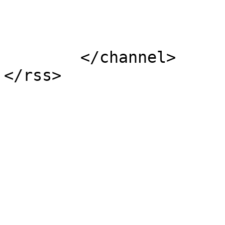
			</item>
	</channel>
