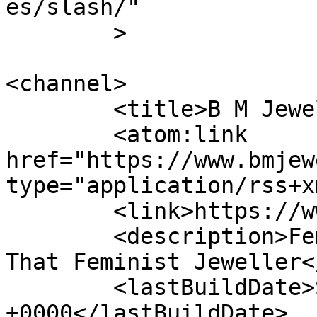
es/slash/"

	>

<channel>

	<title>B M Jewellery</title>

	<atom:link 
href="https://www.bmjew
type="application/rss+x
	<link>https://www.bmjeweller.com</link>

	<description>Feminist Jewellery &#124; 
That Feminist Jeweller<
	<lastBuildDate>Sat, 04 Feb 2017 16:16:44 
+0000</lastBuildDate>
