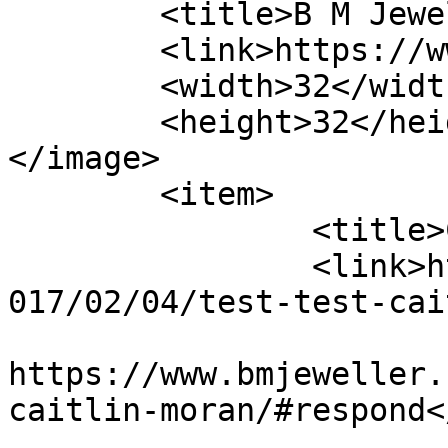
	<title>B M Jewellery</title>

	<link>https://www.bmjeweller.com</link>

	<width>32</width>

	<height>32</height>

</image> 

	<item>

		<title>Caitlin Moran</title>

		<link>https://www.bmjeweller.com/2
017/02/04/test-test-cai
					<co
https://www.bmjeweller.
caitlin-moran/#respond<