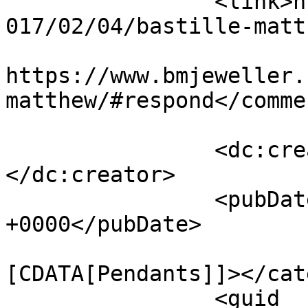
		<link>https://www.bmjeweller.com/2
017/02/04/bastille-matt
					<co
https://www.bmjeweller.
matthew/#respond</commen
		<dc:creator><![CDATA[bmadmin]]>
</dc:creator>

		<pubDate>Sat, 04 Feb 2017 16:00:22 
+0000</pubDate>

				<catego
[CDATA[Pendants]]></cat
		<guid 