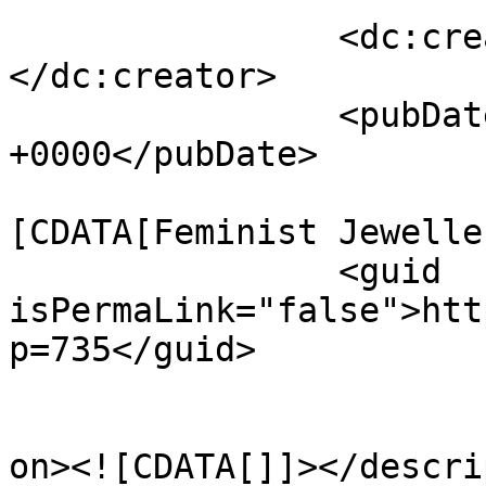
		<dc:creator><![CDATA[bmadmin]]>
</dc:creator>

		<pubDate>Sat, 04 Feb 2017 16:15:06 
+0000</pubDate>

				<catego
[CDATA[Feminist Jewelle
		<guid 
isPermaLink="false">htt
p=735</guid>

					<de
on><![CDATA[]]></descri