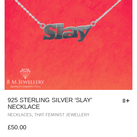
925 STERLING SILVER ‘SLAY’
NECKLACE
,
NECKLACES
THAT FEMINIST JEWELLERY
£
50.00