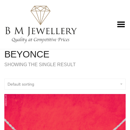
Toggle Menu
BEYONCE
SHOWING THE SINGLE RESULT
Default sorting