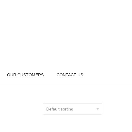
OUR CUSTOMERS
CONTACT US
Default sorting