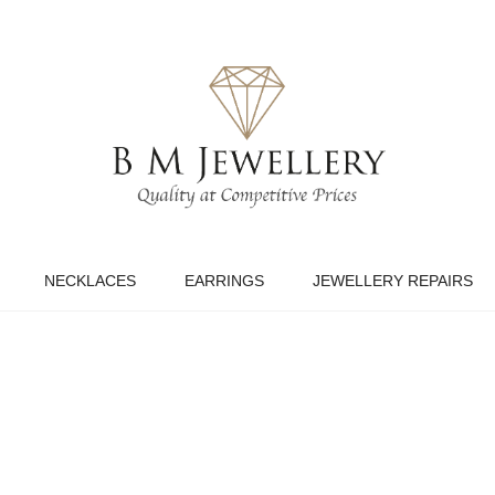
NECKLACES
EARRINGS
JEWELLERY REPAIRS