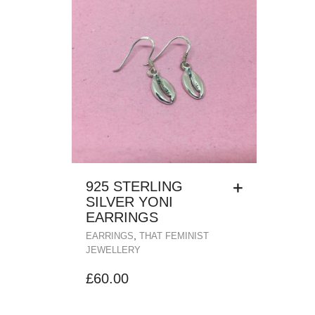
925 STERLING
SILVER YONI
EARRINGS
,
EARRINGS
THAT FEMINIST
JEWELLERY
£
60.00