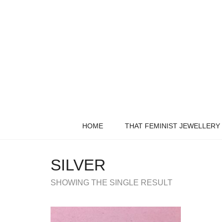
HOME
THAT FEMINIST JEWELLERY
SILVER
SHOWING THE SINGLE RESULT