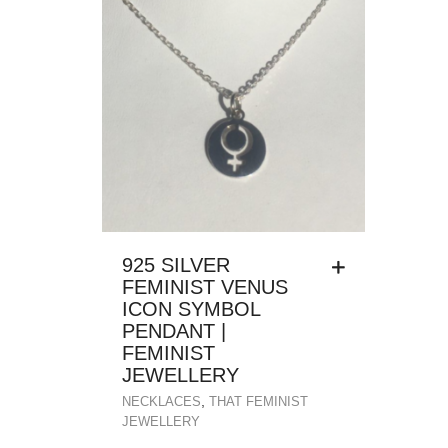
925 SILVER
FEMINIST VENUS
ICON SYMBOL
PENDANT |
FEMINIST
JEWELLERY
,
NECKLACES
THAT FEMINIST
JEWELLERY