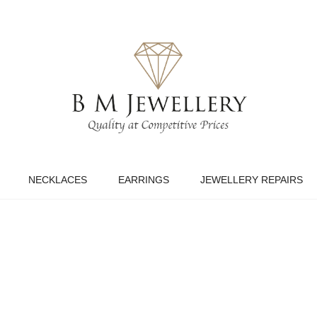
NECKLACES
EARRINGS
JEWELLERY REPAIRS