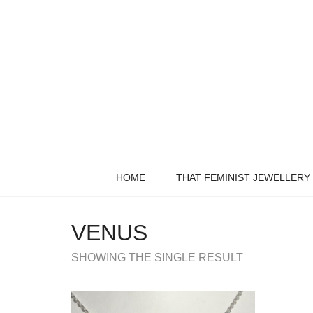
HOME
THAT FEMINIST JEWELLERY
VENUS
SHOWING THE SINGLE RESULT