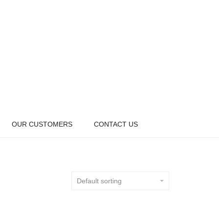
OUR CUSTOMERS
CONTACT US
Default sorting