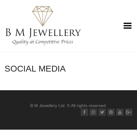
Toggle Menu
SOCIAL MEDIA
B M Jewellery Ltd. © All rights reserved.