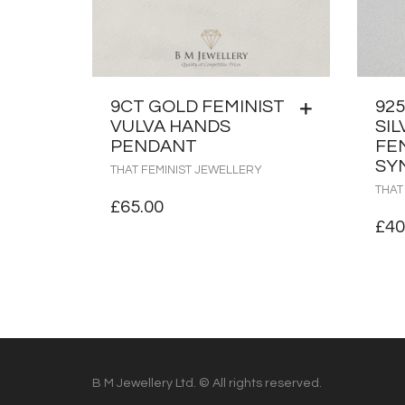
9CT GOLD FEMINIST
92
VULVA HANDS
SIL
PENDANT
FE
SY
THAT FEMINIST JEWELLERY
THAT
£
65.00
£
40
B M Jewellery Ltd. © All rights reserved.