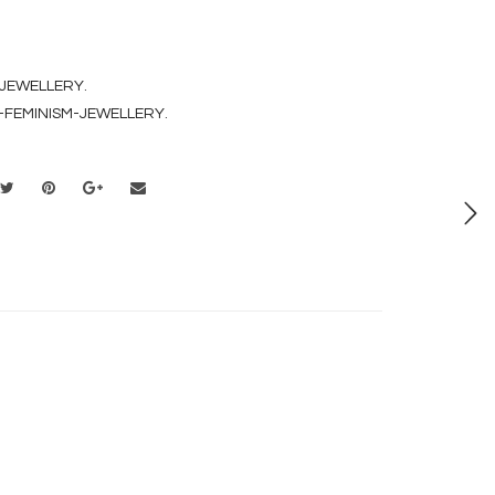
 JEWELLERY
.
-FEMINISM-JEWELLERY
.