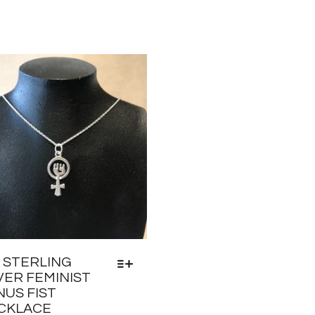
5 STERLING
VER FEMINIST
NUS FIST
CKLACE