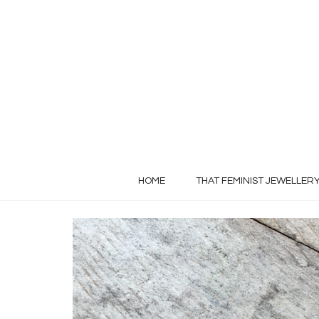
HOME
THAT FEMINIST JEWELLER