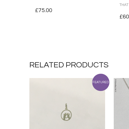
THAT
£
75.00
£
60
RELATED PRODUCTS
FEATURED