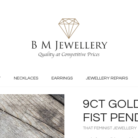
Y
NECKLACES
EARRINGS
JEWELLERY REPAIRS
9CT GOLD
FIST PE
THAT FEMINIST JEWELLERY