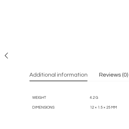
Additional information
Reviews (0)
WEIGHT
4.2 G
DIMENSIONS
12 × 1.5 × 25 MM