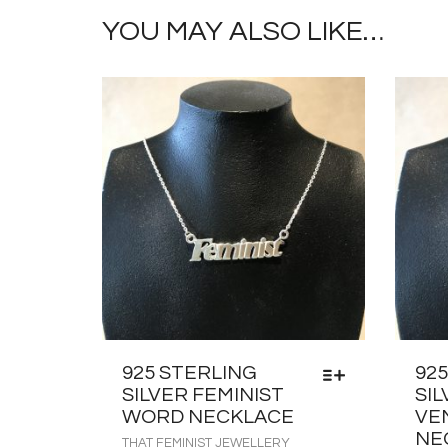
YOU MAY ALSO LIKE…
925 STERLING
92
SILVER FEMINIST
SIL
WORD NECKLACE
VE
NE
THAT FEMINIST JEWELLERY