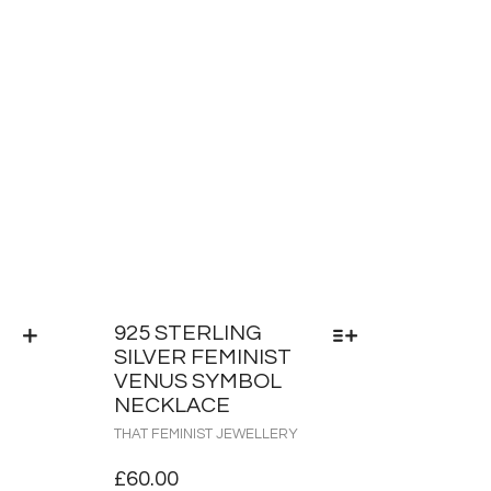
925 STERLING
SILVER FEMINIST
VENUS SYMBOL
NECKLACE
THAT FEMINIST JEWELLERY
£
60.00