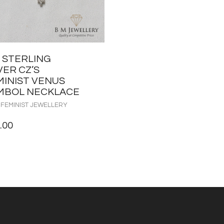
5 STERLING
VER CZ’S
MINIST VENUS
MBOL NECKLACE
 FEMINIST JEWELLERY
.00