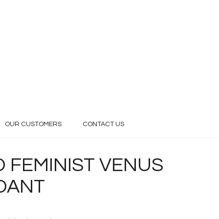
OUR CUSTOMERS
CONTACT US
 FEMINIST VENUS
NDANT