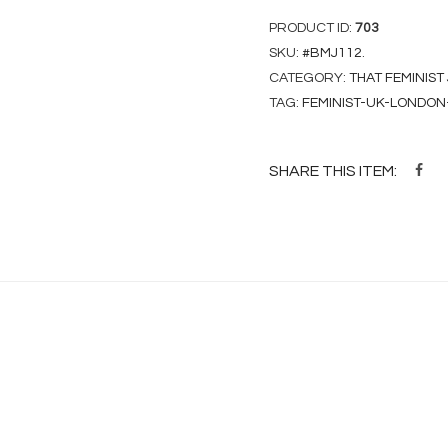
PRODUCT ID:
703
SKU:
#BMJ112
.
CATEGORY:
THAT FEMINIST
TAG:
FEMINIST-UK-LONDON
SHARE THIS ITEM: