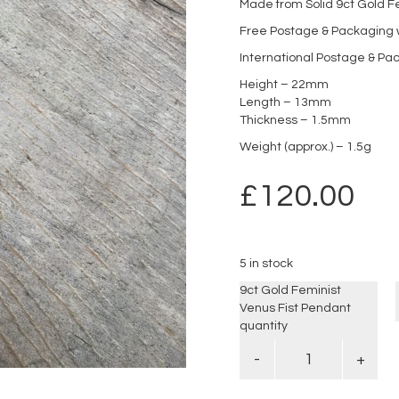
Made from Solid 9ct Gold F
Free Postage & Packaging w
International Postage & Pa
Height – 22mm
Length – 13mm
Thickness – 1.5mm
Weight (approx.) – 1.5g
£
120.00
5 in stock
9ct Gold Feminist
Venus Fist Pendant
quantity