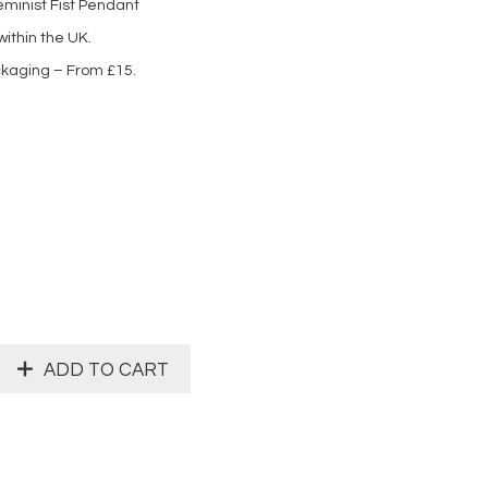
eminist Fist Pendant
ithin the UK.
ckaging – From £15.
ADD TO CART