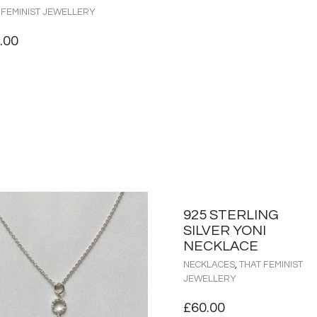
 FEMINIST JEWELLERY
.00
925 STERLING
SILVER YONI
NECKLACE
NECKLACES
,
THAT FEMINIST
JEWELLERY
£
60.00