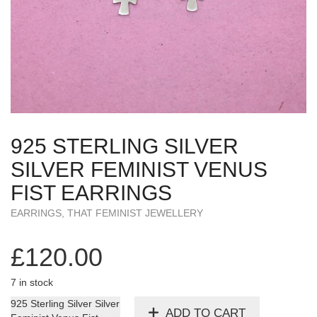
925 STERLING SILVER
SILVER FEMINIST VENUS
FIST EARRINGS
EARRINGS
,
THAT FEMINIST JEWELLERY
£
120.00
7 in stock
925 Sterling Silver Silver
ADD TO CART