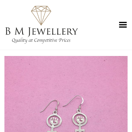
Toggle Menu