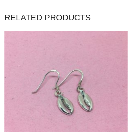
RELATED PRODUCTS