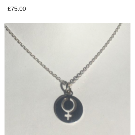
£
75.00