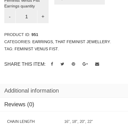
Feminist Venus Fist
Earrings quantity
PRODUCT ID:
951
CATEGORIES:
EARRINGS
,
THAT FEMINIST JEWELLERY
.
TAG:
FEMINIST VENUS FIST
.
SHARE THIS ITEM:
Additional information
Reviews (0)
CHAIN LENGTH
16"
,
18"
,
20"
,
22"