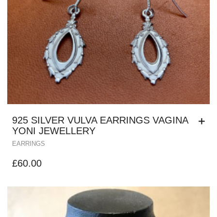
925 SILVER VULVA EARRINGS VAGINA
YONI JEWELLERY
EARRINGS
£
60.00