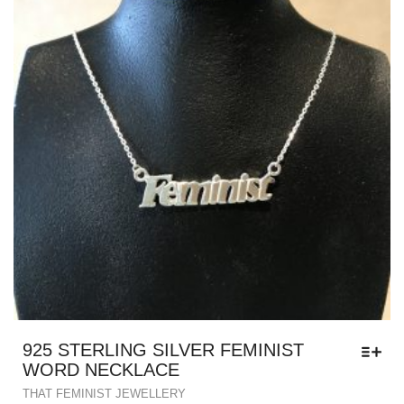
925 STERLING SILVER FEMINIST
WORD NECKLACE
THAT FEMINIST JEWELLERY