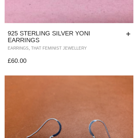
925 STERLING SILVER YONI
EARRINGS
,
EARRINGS
THAT FEMINIST JEWELLERY
£
60.00