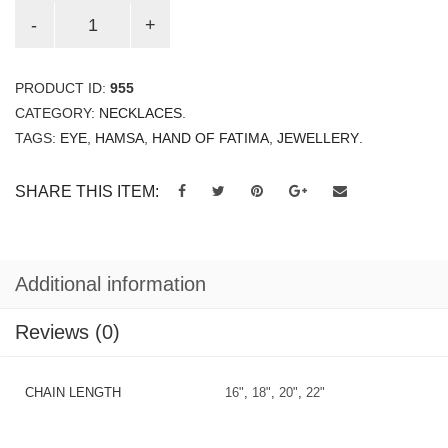
PRODUCT ID:
955
CATEGORY:
NECKLACES
.
TAGS:
EYE
,
HAMSA
,
HAND OF FATIMA
,
JEWELLERY
.
SHARE THIS ITEM:
Additional information
Reviews (0)
CHAIN LENGTH
16"
,
18"
,
20"
,
22"