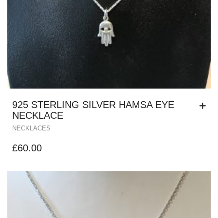
925 STERLING SILVER HAMSA EYE
NECKLACE
NECKLACES
£
60.00