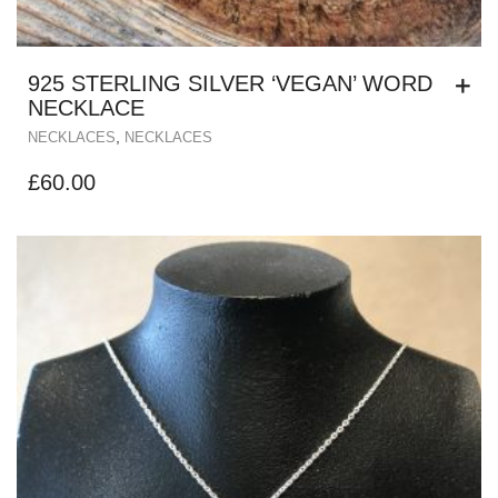
925 STERLING SILVER ‘VEGAN’ WORD
NECKLACE
,
NECKLACES
NECKLACES
£
60.00