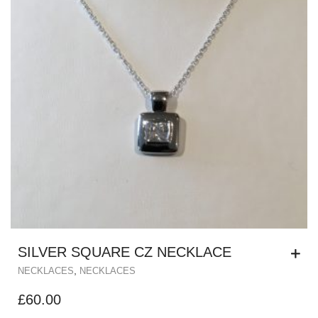
SILVER SQUARE CZ NECKLACE
,
NECKLACES
NECKLACES
£
60.00