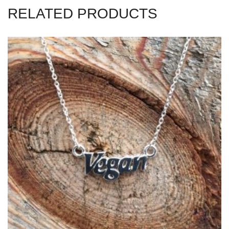
RELATED PRODUCTS