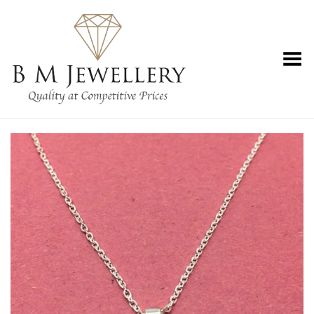
Toggle Menu