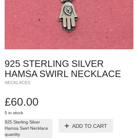
925 STERLING SILVER
HAMSA SWIRL NECKLACE
NECKLACES
£
60.00
5 in stock
925 Sterling Silver
ADD TO CART
Hamsa Swirl Necklace
quantity