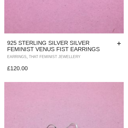
925 STERLING SILVER SILVER
FEMINIST VENUS FIST EARRINGS
,
EARRINGS
THAT FEMINIST JEWELLERY
£
120.00