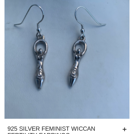
925 SILVER FEMINIST WICCAN