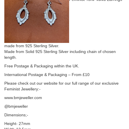
made from 925 Sterling Silver.
Made from Solid 925 Sterling Silver including chain of chosen
length.
Free Postage & Packaging within the UK.
International Postage & Packaging – From £10
Please check out our website for our full range of our exclusive
Feminist Jewellery:-
www.bmjeweller.com
@bmjeweller
Dimensions;-
Height- 27mm