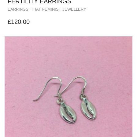
FERTILITY EARRINGS
,
EARRINGS
THAT FEMINIST JEWELLERY
£
120.00