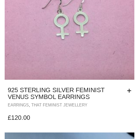
925 STERLING SILVER FEMINIST
VENUS SYMBOL EARRINGS
,
EARRINGS
THAT FEMINIST JEWELLERY
£
120.00