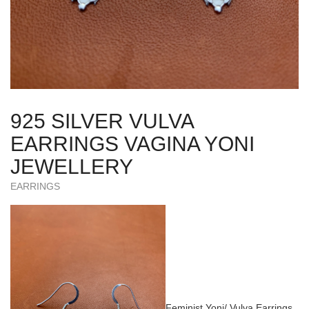
925 SILVER VULVA
EARRINGS VAGINA YONI
JEWELLERY
EARRINGS
Feminist Yoni/ Vulva Earrings