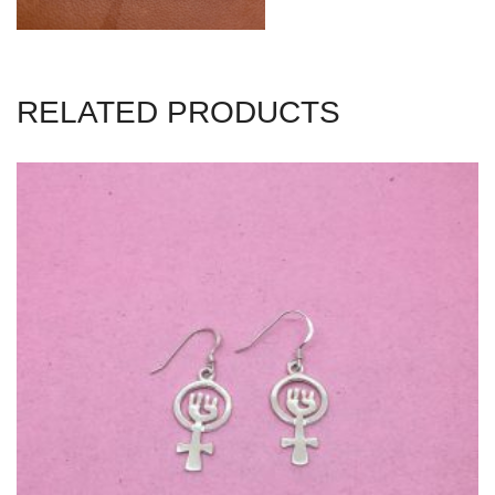
RELATED PRODUCTS