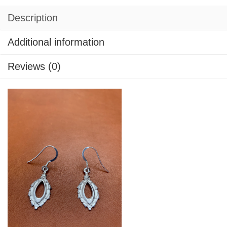
Description
Additional information
Reviews (0)