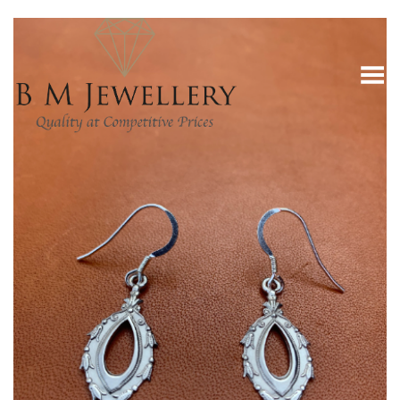
Toggle Menu