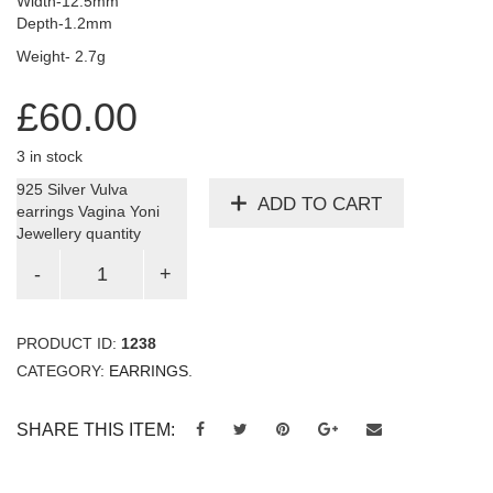
Width-12.5mm
Depth-1.2mm
Weight- 2.7g
£
60.00
3 in stock
925 Silver Vulva
ADD TO CART
earrings Vagina Yoni
Jewellery quantity
PRODUCT ID:
1238
CATEGORY:
EARRINGS
.
SHARE THIS ITEM: